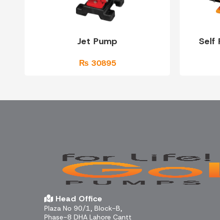
Jet Pump
Self
₨ 30895
Head Office
Plaza No 90/1, Block-B,
Phase-8 DHA Lahore Cantt