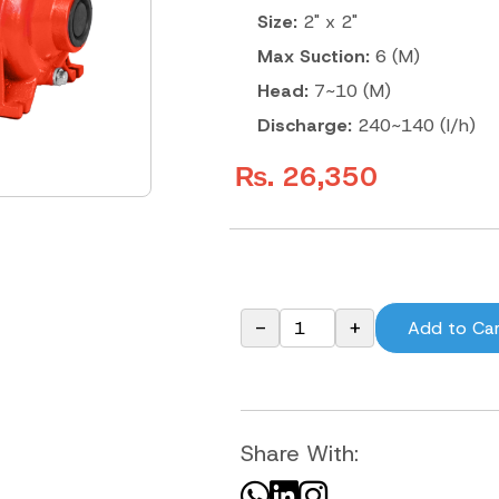
Size:
2" x 2"
Max Suction:
6 (M)
Head:
7~10 (M)
Discharge:
240~140 (l/h)
₨. 26,350
-
+
Add to Ca
Share With: