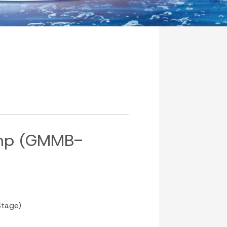
mp (GMMB-
tage)