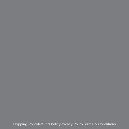
Shipping Policy
Refund Policy
Privacy Policy
Terms & Conditions