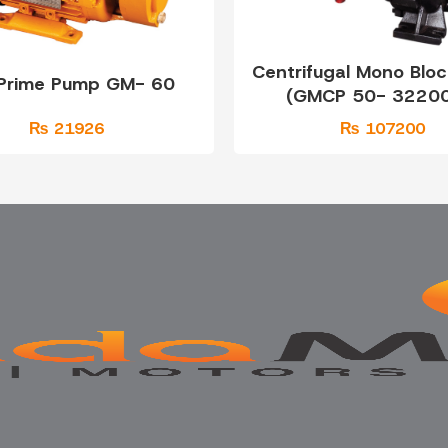
Centrifugal Mono Blo
 Prime Pump GM- 60
(GMCP 50- 32200
₨ 21926
₨ 107200