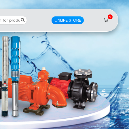
0
ONLINE STORE