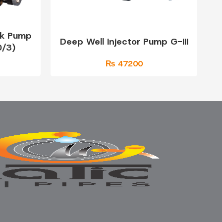
ck Pump
Deep Well Injector Pump G-III
/3)
₨ 47200