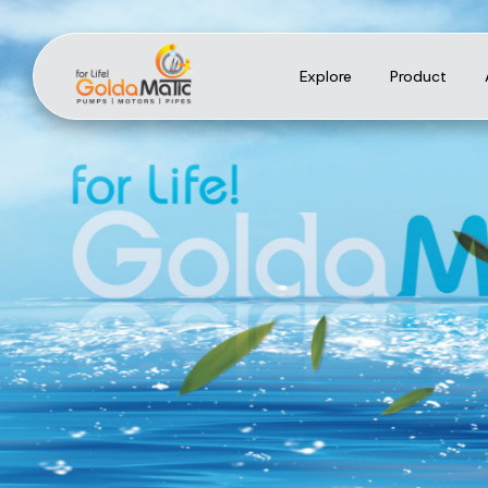
Explore
Product