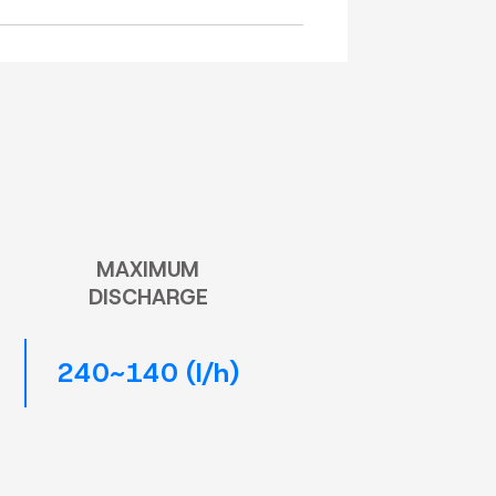
MAXIMUM
DISCHARGE
240~140 (l/h)