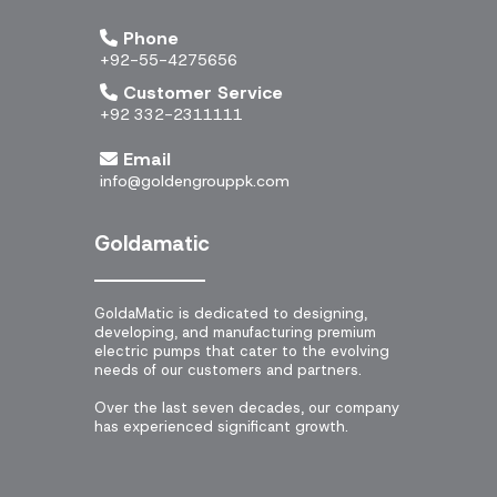
Phone
+92-55-4275656
Customer Service
+92 332-2311111
Email
info@goldengrouppk.com
Goldamatic
GoldaMatic is dedicated to designing,
developing, and manufacturing premium
electric pumps that cater to the evolving
needs of our customers and partners.
Over the last seven decades, our company
has experienced significant growth.