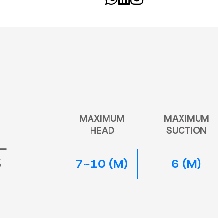
MAXIMUM
MAXIMUM
HEAD
SUCTION
L
S
7~10 (M)
6 (M)