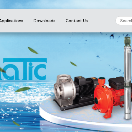
Applications
Downloads
Contact Us