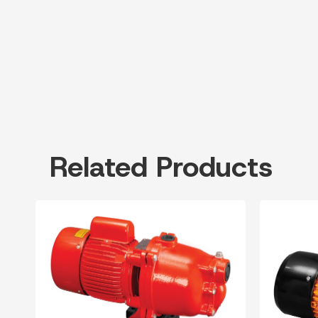
Related Products