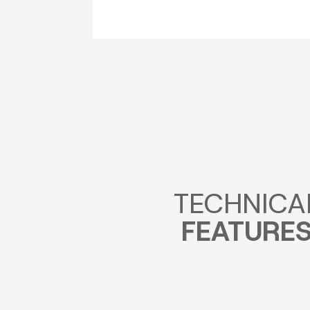
TECHNICA
FEATURE