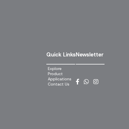
Quick Links
Newsletter
Explore
Product
Applications
Contact Us