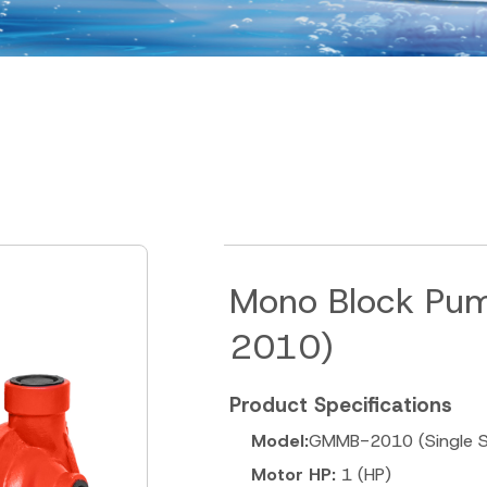
Mono Block Pu
2010)
Product Specifications
Model:
GMMB-2010 (Single S
Motor HP:
1 (HP)