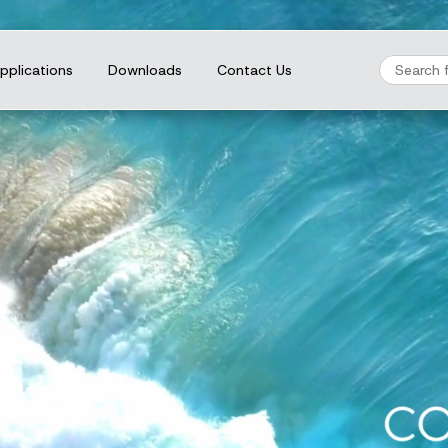
pplications
Downloads
Contact Us