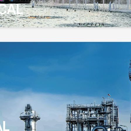
CAL
AL