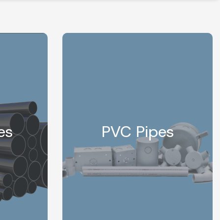
es
PVC Pipes