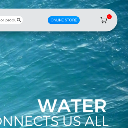
0
ONLINE STORE