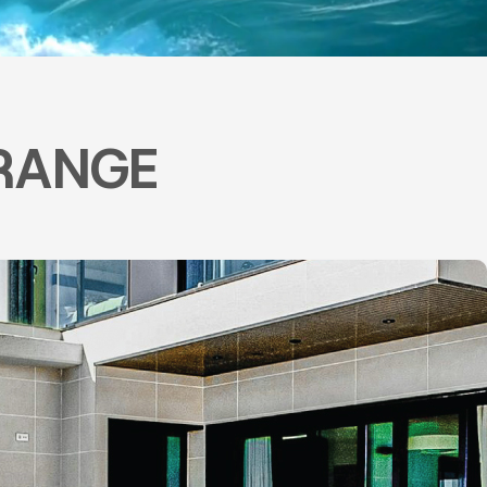
RANGE