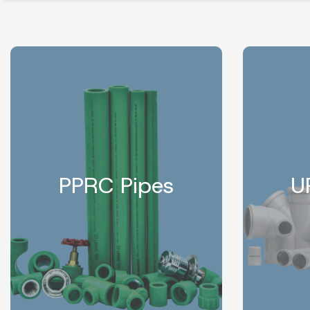
PPRC Pipes
U