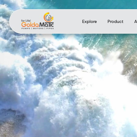
Explore
Product
A