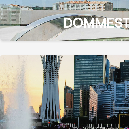
DOMMEST