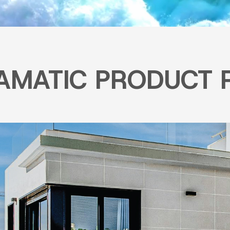
AMATIC PRODUCT 