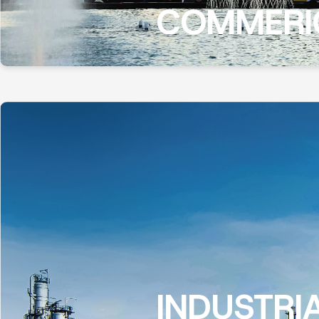
COMMERI
INDUSTRI