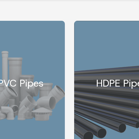
PVC Pipes
HDPE Pip