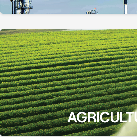
AGRICULT