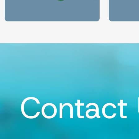
Contact