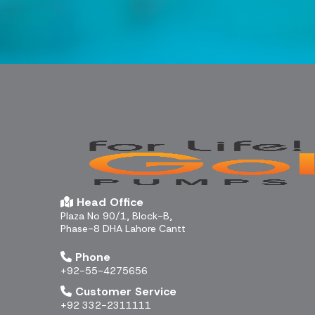
Head Office
Plaza No 90/1, Block-B,
Phase-8 DHA Lahore Cantt
Phone
+92-55-4275656
Customer Service
+92 332-2311111